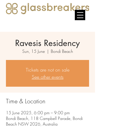
Ravesis Residency
Sun, 15 June
  |  
Bondi Beach
Tickets are not on sale
See other events
Time & Location
15 June 2025, 6:00 pm – 9:00 pm
Bondi Beach, 118 Campbell Parade, Bondi
Beach NSW 2026, Australia