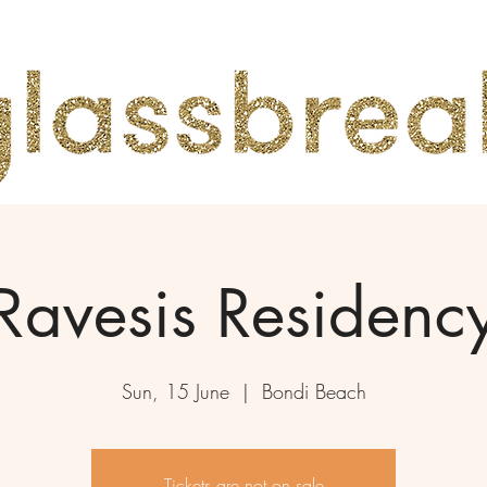
Ravesis Residenc
Sun, 15 June
  |  
Bondi Beach
Tickets are not on sale