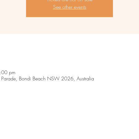
See other events
9:00 pm
 Parade, Bondi Beach NSW 2026, Australia