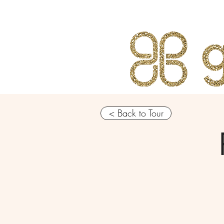
< Back to Tour