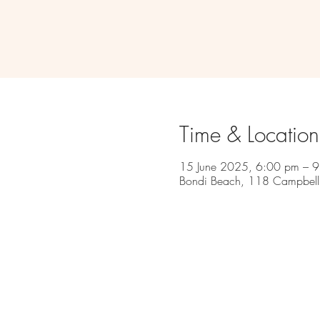
Time & Location
15 June 2025, 6:00 pm – 
Bondi Beach, 118 Campbell