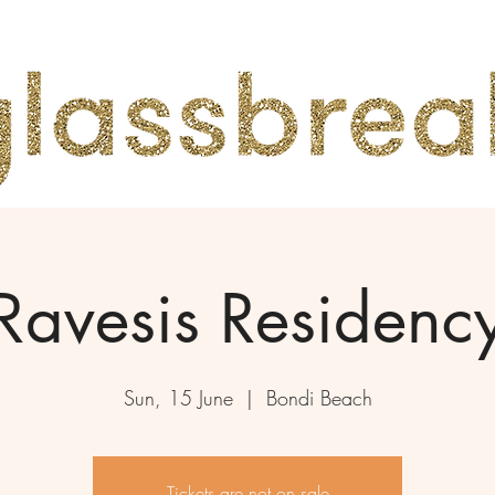
Ravesis Residenc
Sun, 15 June
  |  
Bondi Beach
Tickets are not on sale