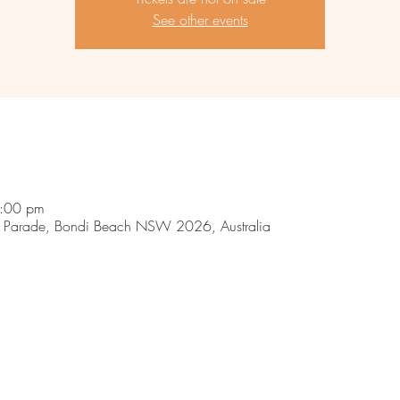
See other events
9:00 pm
 Parade, Bondi Beach NSW 2026, Australia