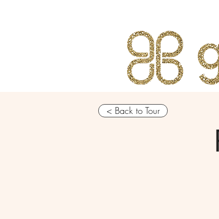
< Back to Tour