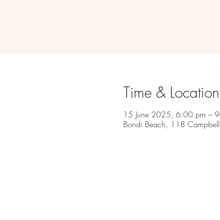
Time & Location
15 June 2025, 6:00 pm – 
Bondi Beach, 118 Campbell