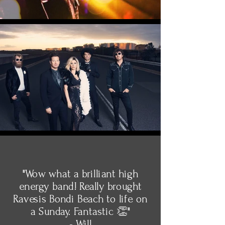
"Wow what a brilliant high
energy band! Really brought
Ravesis Bondi Beach to life on
a Sunday. Fantastic 👏"
- Will