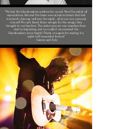
"We had the Glassbreakers perform for us and Wow! Exceeded all
expectations. Ilan and the team were actual rockstars that had
everybody dancing well into the night - all at our own personal
concert! We can’t thank them enough for the energy they
brought to our function. The entire process was seamless from
start to beginning and we couldn’t recommend the
Glassbreakers more highly! Thank you again for making it a
night we’ll remember forever."
- Sammi and Kyle