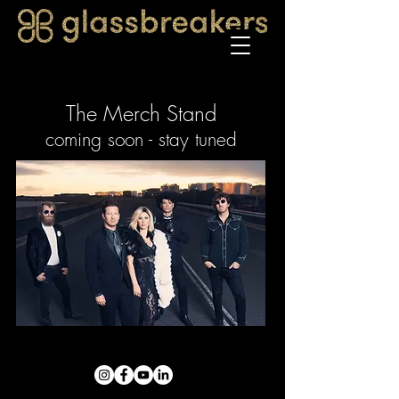
The Merch Stand
coming soon - stay tuned