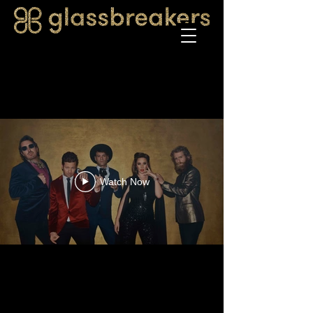
Watch Now