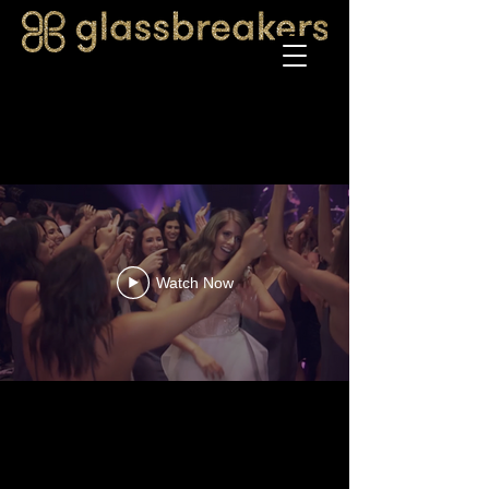
Watch Now