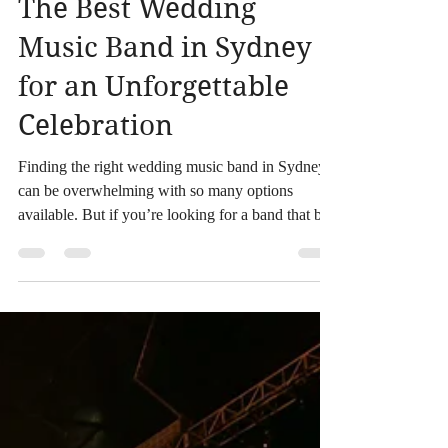
The Best Wedding
Music Band in Sydney
for an Unforgettable
Celebration
Finding the right wedding music band in Sydney
can be overwhelming with so many options
available. But if you’re looking for a band that bri