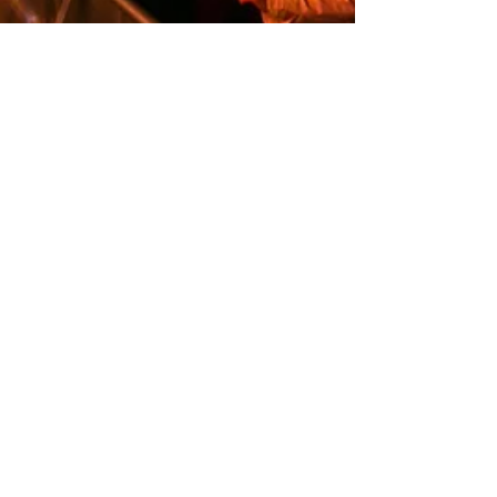
Melissa Kery
Sep 13, 2024
2 min read
Elevate Your Corporate
Events with
Glassbreakers: The
Ultimate Music
Experience
When it comes to organizing a successful