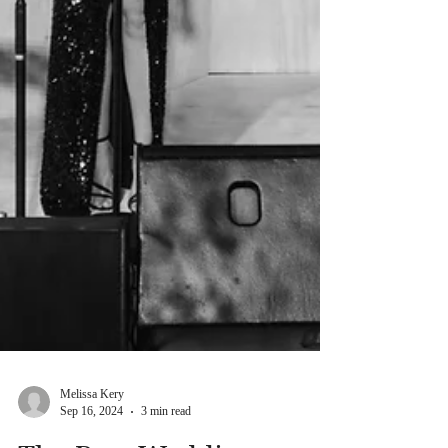
Melissa Kery
Sep 16, 2024
3 min read